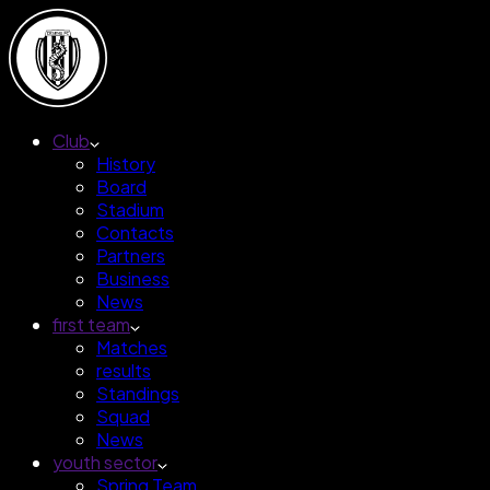
Club
History
Board
Stadium
Contacts
Partners
Business
News
first team
Matches
results
Standings
Squad
News
youth sector
Spring Team