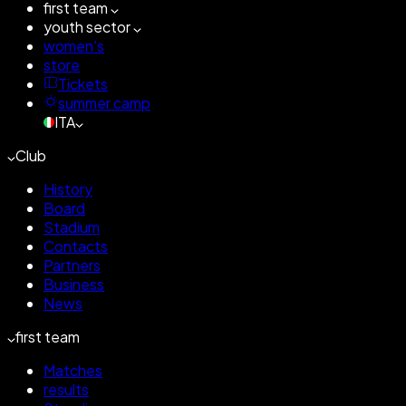
first team
youth sector
women's
store
Tickets
summer camp
ITA
Club
History
Board
Stadium
Contacts
Partners
Business
News
first team
Matches
results