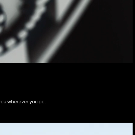
you wherever you go.