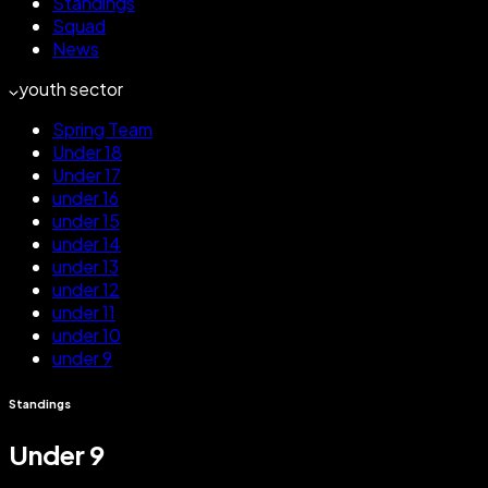
Standings
Squad
News
youth sector
Spring Team
Under 18
Under 17
under 16
under 15
under 14
under 13
under 12
under 11
under 10
under 9
Standings
Under 9