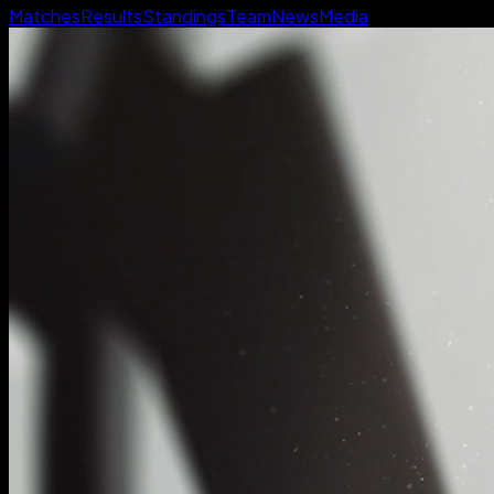
Matches
Results
Standings
Team
News
Media