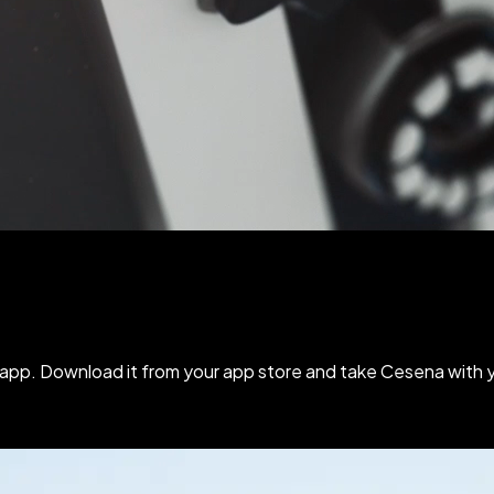
e app.
Download it
from your app store and take Cesena with 