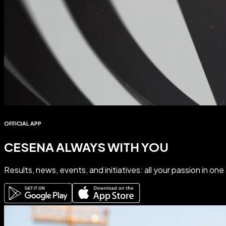
OFFICIAL APP
CESENA ALWAYS WITH YOU
Results
,
news
,
events
, and
initiatives
: all your passion in on