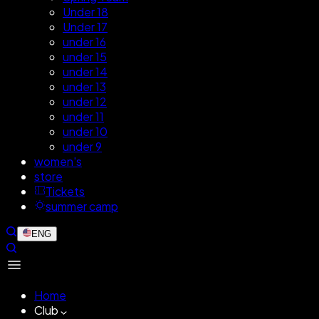
Under 18
Under 17
under 16
under 15
under 14
under 13
under 12
under 11
under 10
under 9
women's
store
Tickets
summer camp
ENG
Home
Club