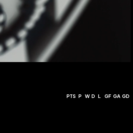
PTS
P
W
D
L
GF
GA
GD