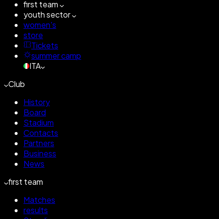
first team
youth sector
women's
store
Tickets
summer camp
ITA
Club
History
Board
Stadium
Contacts
Partners
Business
News
first team
Matches
results