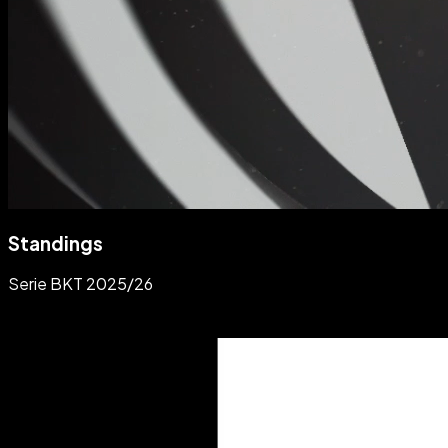
Standings
Serie BKT 2025/26