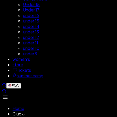
Under 18
Under 17
under 16
under 15
under 14
under 13
under 12
under 11
under 10
under 9
women's
store
Tickets
summer camp
ENG
Home
Club