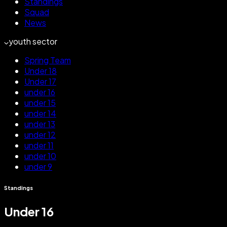
Standings
Squad
News
youth sector
Spring Team
Under 18
Under 17
under 16
under 15
under 14
under 13
under 12
under 11
under 10
under 9
Standings
Under 16