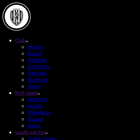
Club
History
Board
Stadium
Contacts
Partners
Business
News
first team
Matches
results
Standings
Squad
News
youth sector
Spring Team