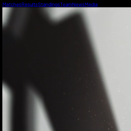
Matches
Results
Standings
Team
News
Media