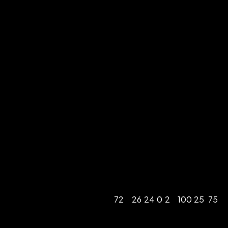
72
26
24
0
2
100
25
75