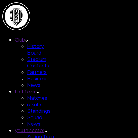
Club
History
Board
Stadium
Contacts
Partners
Business
News
first team
Matches
results
Standings
Squad
News
youth sector
Spring Team