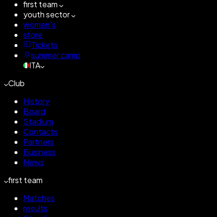
first team
youth sector
women's
store
Tickets
summer camp
ITA
Club
History
Board
Stadium
Contacts
Partners
Business
News
first team
Matches
results