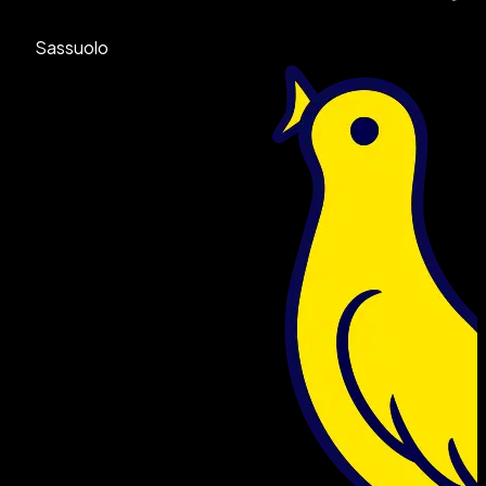
Sassuolo