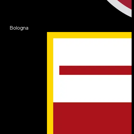
Bologna