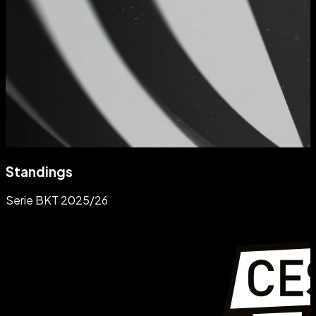
Standings
Serie BKT 2025/26