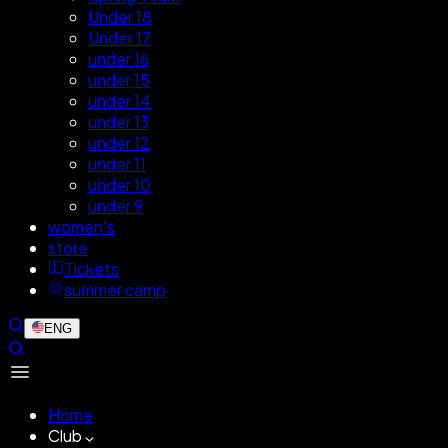
Under 18
Under 17
under 16
under 15
under 14
under 13
under 12
under 11
under 10
under 9
women's
store
Tickets
summer camp
ENG
Home
Club