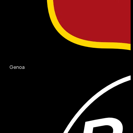
Genoa