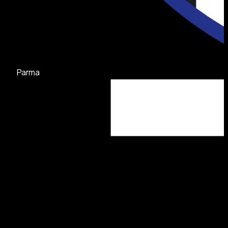
Parma