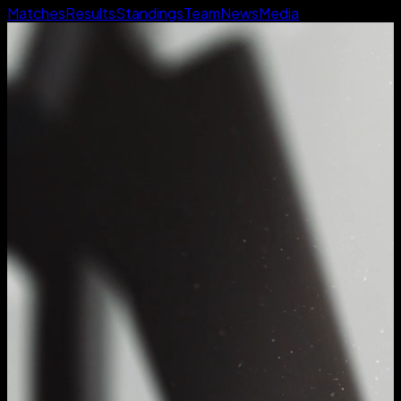
Matches
Results
Standings
Team
News
Media