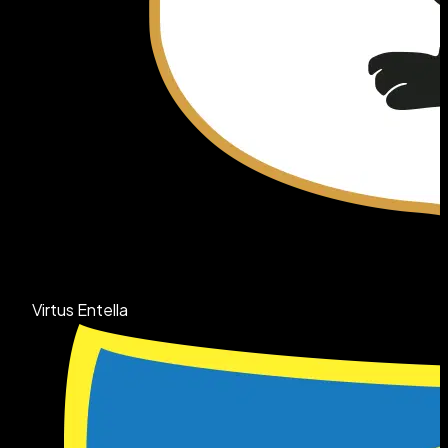
Virtus Entella