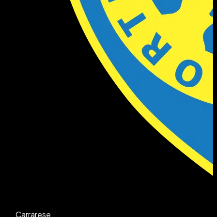
Carrarese