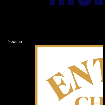
Modena