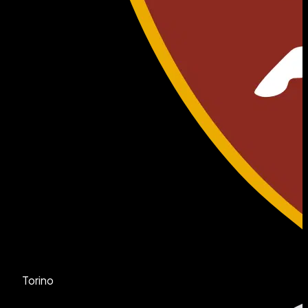
Torino