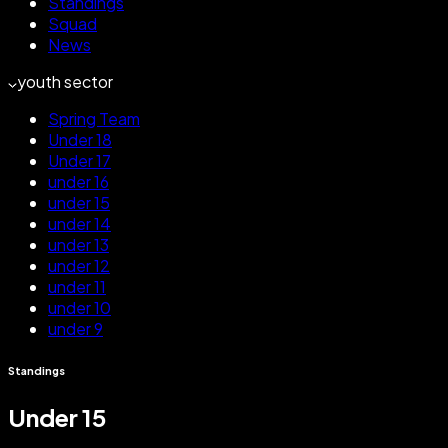
Standings
Squad
News
youth sector
Spring Team
Under 18
Under 17
under 16
under 15
under 14
under 13
under 12
under 11
under 10
under 9
Standings
Under 15