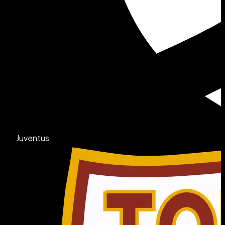
Juventus