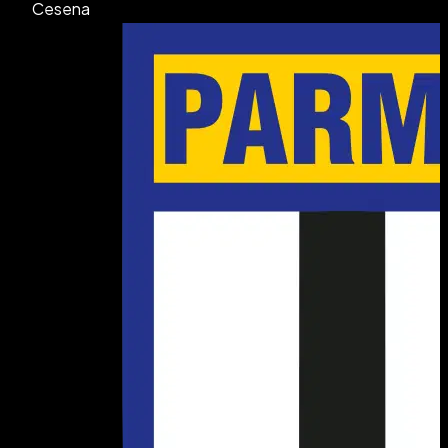
Cesena