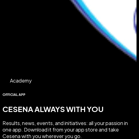
Academy
OFFICIAL APP
CESENA ALWAYS WITH YOU
Results
,
news
,
events
, and
initiatives
: all your passion in
one app.
Download it
from your app store and take
Cesena with you wherever you go.