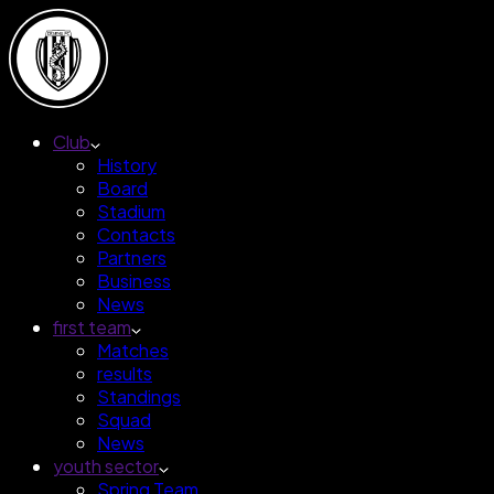
Club
History
Board
Stadium
Contacts
Partners
Business
News
first team
Matches
results
Standings
Squad
News
youth sector
Spring Team