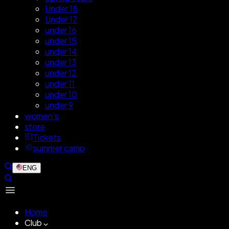
Under 18
Under 17
under 16
under 15
under 14
under 13
under 12
under 11
under 10
under 9
women's
store
Tickets
summer camp
ENG
Home
Club