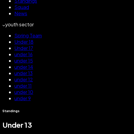
Standings
Squad
News
youth sector
Spring Team
Under 18
Under 17
under 16
under 15
under 14
under 13
under 12
under 11
under 10
under 9
Standings
Under 13