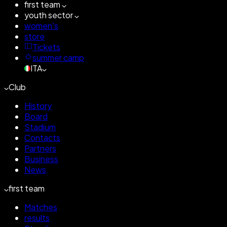
first team
youth sector
women's
store
Tickets
summer camp
ITA
Club
History
Board
Stadium
Contacts
Partners
Business
News
first team
Matches
results