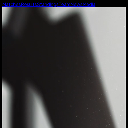
Matches
Results
Standings
Team
News
Media