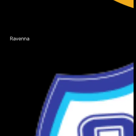
Ravenna