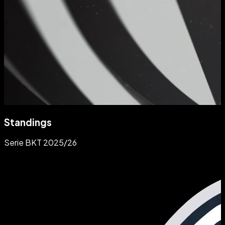
Standings
Serie BKT 2025/26