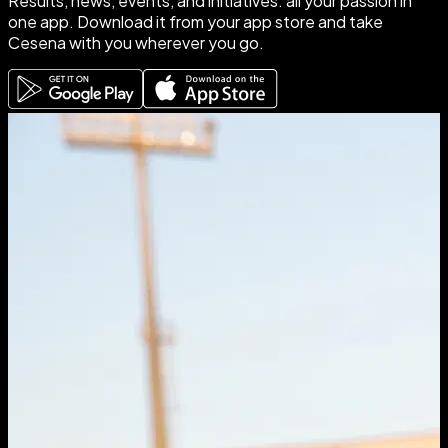
Results
,
news
,
events
, and
initiatives
: all your passion in
one app.
Download it
from your app store and take
Cesena with you wherever you go.