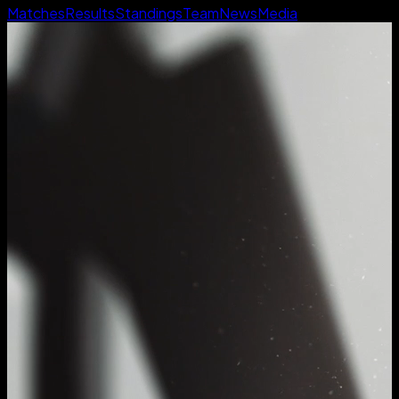
Matches
Results
Standings
Team
News
Media