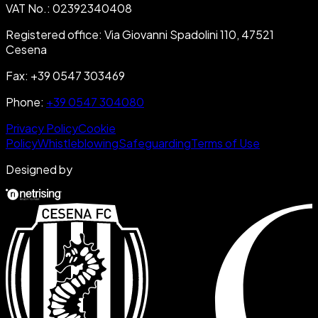
VAT No.
:
02392340408
Registered office
:
Via Giovanni Spadolini 110, 47521
Cesena
Fax
:
+39 0547 303469
Phone
:
+39 0547 304080
Privacy Policy
Cookie
Policy
Whistleblowing
Safeguarding
Terms of Use
Designed by