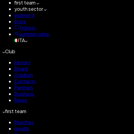
first team
youth sector
women's
store
Tickets
summer camp
ITA
Club
History
Board
Stadium
Contacts
Partners
Business
News
first team
Matches
results