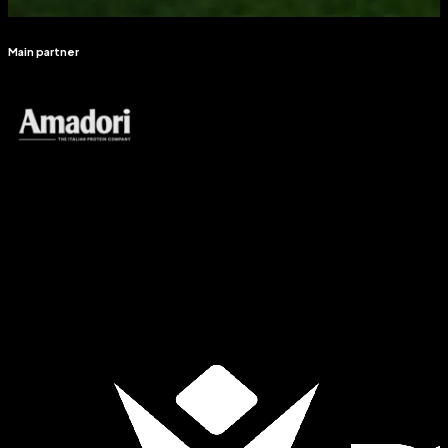
Main partner