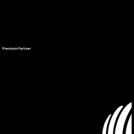
Premium Partner