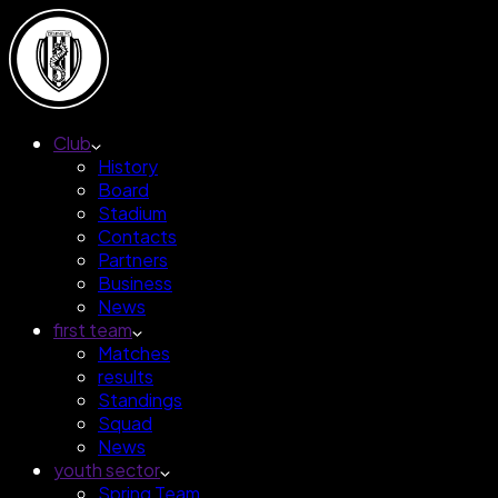
Club
History
Board
Stadium
Contacts
Partners
Business
News
first team
Matches
results
Standings
Squad
News
youth sector
Spring Team