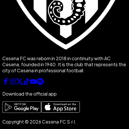
Cesena FC was reborn in 2018 in continuity with AC
Cesena, founded in 1940. It is the club that represents the
city of Cesena in professional football.
Download the official app
Copyright © 2026 Cesena FC S.r.l.