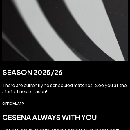
SEASON 2025/26
There are currently no scheduled matches. See you at the
start of next season!
OFFICIAL APP
CESENA ALWAYS WITH YOU