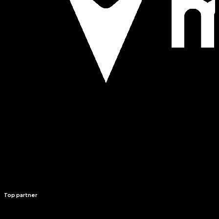
Top partner