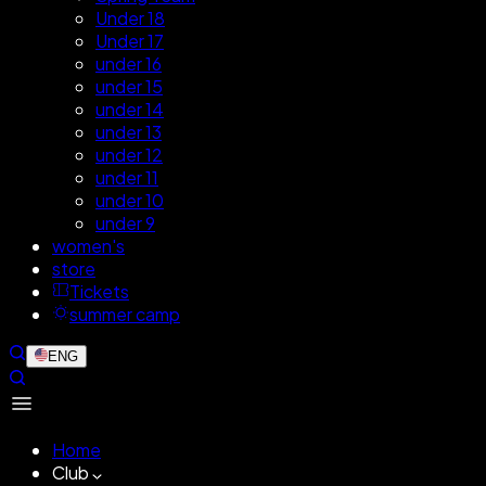
Under 18
Under 17
under 16
under 15
under 14
under 13
under 12
under 11
under 10
under 9
women's
store
Tickets
summer camp
ENG
Home
Club