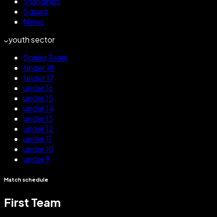
Standings
Squad
News
youth sector
Spring Team
Under 18
Under 17
under 16
under 15
under 14
under 13
under 12
under 11
under 10
under 9
Match schedule
First Team