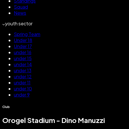
Standings
Squad
News
youth sector
Spring Team
Under 18
Under 17
under 16
under 15
under 14
under 13
under 12
under 11
under 10
under 9
Club
Orogel Stadium - Dino Manuzzi