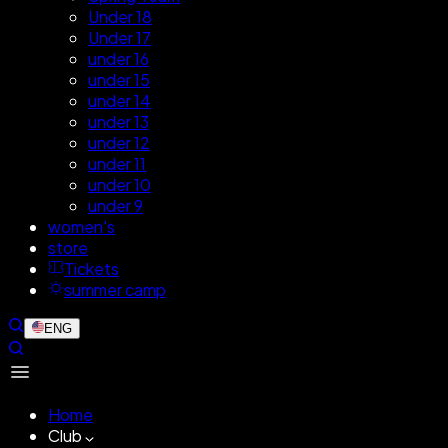
Under 18
Under 17
under 16
under 15
under 14
under 13
under 12
under 11
under 10
under 9
women's
store
Tickets
summer camp
ENG
Home
Club