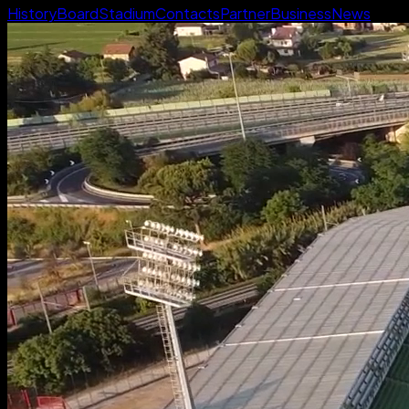
History
Board
Stadium
Contacts
Partner
Business
News