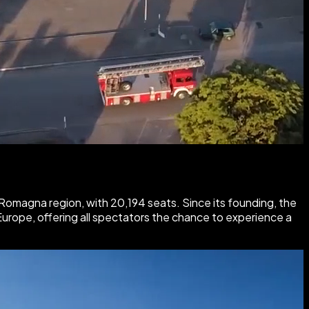
 Romagna region, with 20,194 seats. Since its founding, the
Europe, offering all spectators the chance to experience a