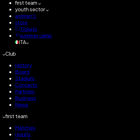
first team
youth sector
women's
store
Tickets
summer camp
ITA
Club
History
Board
Stadium
Contacts
Partners
Business
News
first team
Matches
results