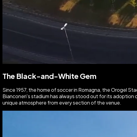
The Black-and-White Gem
Since 1957, the home of soccer in Romagna, the Orogel Sta
Bianconeri’s stadium has always stood out for its adoption 
unique atmosphere from every section of the venue.