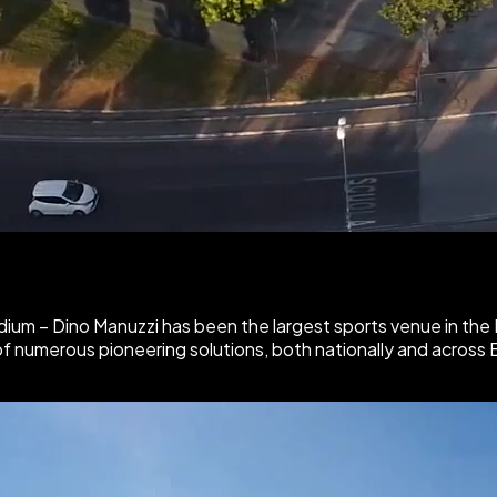
dium – Dino Manuzzi
has been the largest sports venue in the
of numerous pioneering solutions, both nationally and across 