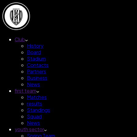
Club
History
Board
Stadium
Contacts
Partners
Business
News
first team
Matches
results
Standings
Squad
News
youth sector
Spring Team