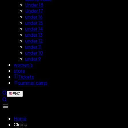
Under 18
Under 17
under 16
under 15
under 14
under 13
under 12
under 11
under 10
under 9
women's
store
Tickets
summer camp
ENG
Home
Club