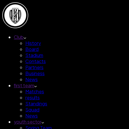
Club
History
Board
Stadium
Contacts
Partners
Business
News
first team
Matches
results
Standings
Squad
News
youth sector
Spring Team