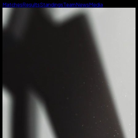
Matches
Results
Standings
Team
News
Media