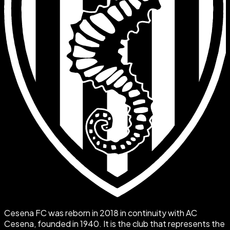
Cesena FC was reborn in 2018 in continuity with AC
Cesena, founded in 1940. It is the club that represents the