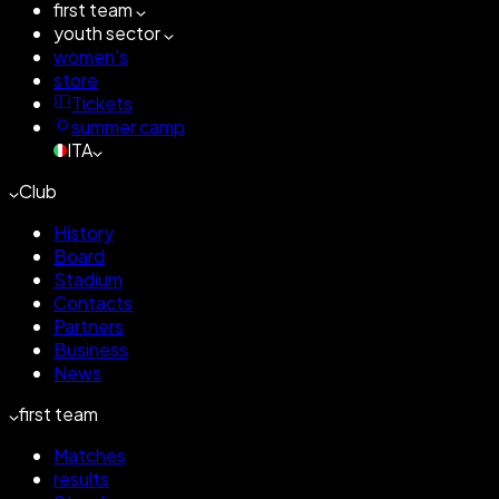
first team
youth sector
women's
store
Tickets
summer camp
ITA
Club
History
Board
Stadium
Contacts
Partners
Business
News
first team
Matches
results