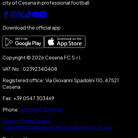
city of Cesena in professional football.
Download the official app
Copyright © 2026 Cesena FC S.r.l.
VAT No.
:
02392340408
Registered office
:
Via Giovanni Spadolini 110, 47521
Cesena
Fax
:
+39 0547 303469
Phone
:
+39 0547 304080
Privacy Policy
Cookie
Policy
Whistleblowing
Safeguarding
Terms of Use