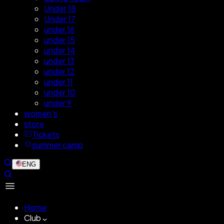
Under 18
Under 17
under 16
under 15
under 14
under 13
under 12
under 11
under 10
under 9
women's
store
Tickets
summer camp
ENG
Home
Club