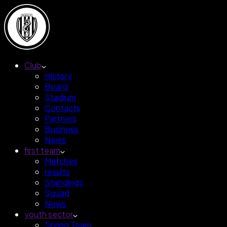
Club
History
Board
Stadium
Contacts
Partners
Business
News
first team
Matches
results
Standings
Squad
News
youth sector
Spring Team