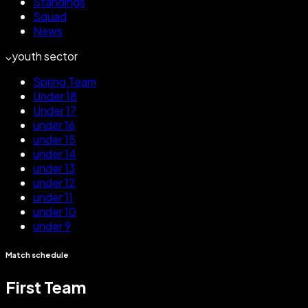
Standings
Squad
News
youth sector
Spring Team
Under 18
Under 17
under 16
under 15
under 14
under 13
under 12
under 11
under 10
under 9
Match schedule
First Team