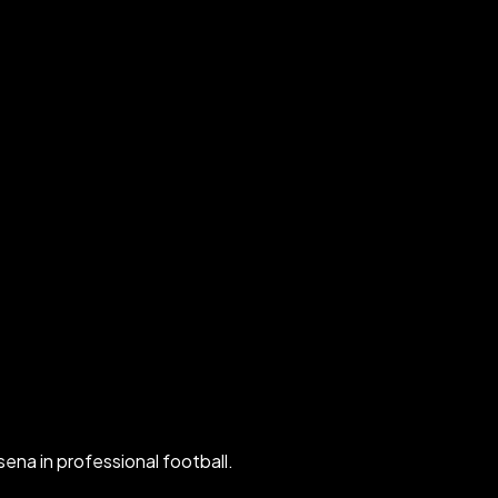
ena in professional football.