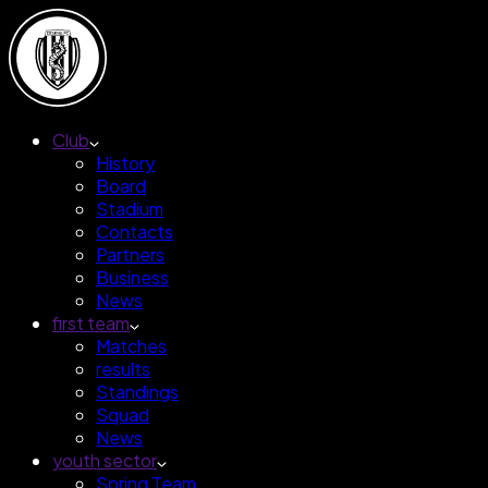
Club
History
Board
Stadium
Contacts
Partners
Business
News
first team
Matches
results
Standings
Squad
News
youth sector
Spring Team