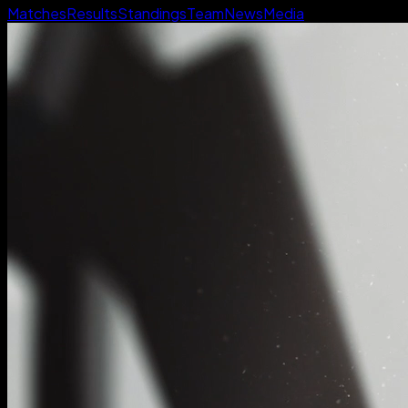
Matches
Results
Standings
Team
News
Media