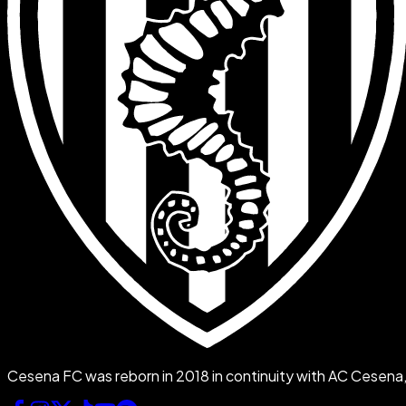
Cesena FC was reborn in 2018 in continuity with AC Cesena, f