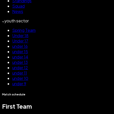
Standings
Squad
News
youth sector
Spring Team
Under 18
Under 17
under 16
under 15
under 14
under 13
under 12
under 11
under 10
under 9
Match schedule
First Team