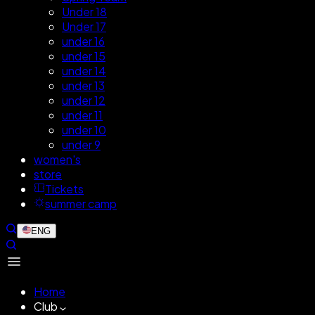
Under 18
Under 17
under 16
under 15
under 14
under 13
under 12
under 11
under 10
under 9
women's
store
Tickets
summer camp
ENG
Home
Club