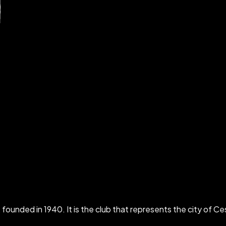
ounded in 1940. It is the club that represents the city of Ces