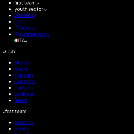
first team
youth sector
women's
store
Tickets
summer camp
ITA
Club
History
Board
Stadium
Contacts
Partners
Business
News
first team
Matches
results