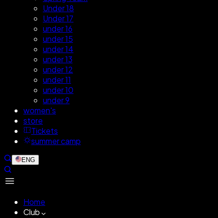
Under 18
Under 17
under 16
under 15
under 14
under 13
under 12
under 11
under 10
under 9
women's
store
Tickets
summer camp
ENG
Home
Club