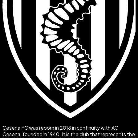
Cesena FC was reborn in 2018 in continuity with AC
Cesena, founded in 1940. It is the club that represents the