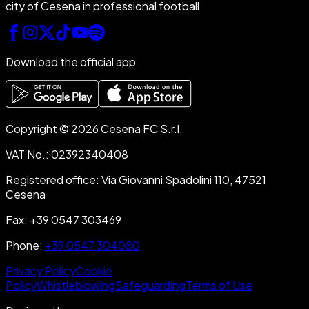
city of Cesena in professional football.
Download the official app
Copyright © 2026 Cesena FC S.r.l.
VAT No.
:
02392340408
Registered office
:
Via Giovanni Spadolini 110, 47521
Cesena
Fax
:
+39 0547 303469
Phone
:
+39 0547 304080
Privacy Policy
Cookie
Policy
Whistleblowing
Safeguarding
Terms of Use