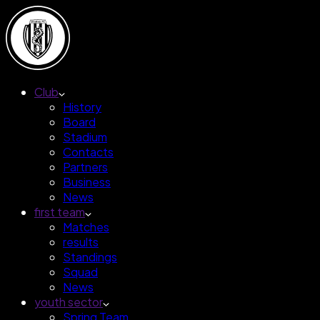
Club
History
Board
Stadium
Contacts
Partners
Business
News
first team
Matches
results
Standings
Squad
News
youth sector
Spring Team