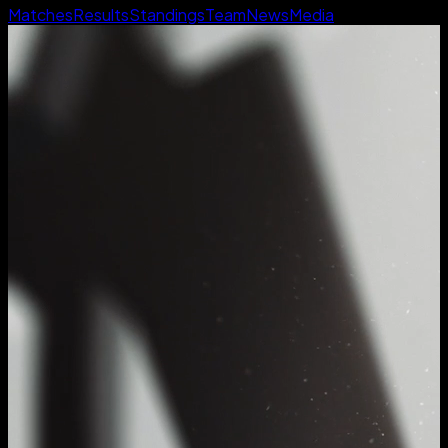
Matches
Results
Standings
Team
News
Media