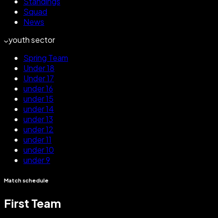
Standings
Squad
News
youth sector
Spring Team
Under 18
Under 17
under 16
under 15
under 14
under 13
under 12
under 11
under 10
under 9
Match schedule
First Team