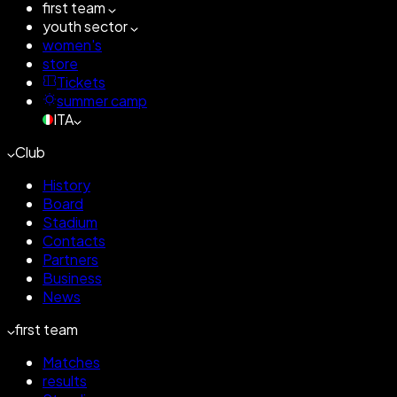
first team
youth sector
women's
store
Tickets
summer camp
ITA
Club
History
Board
Stadium
Contacts
Partners
Business
News
first team
Matches
results