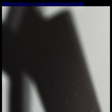
Matches
Results
Standings
Team
News
Media