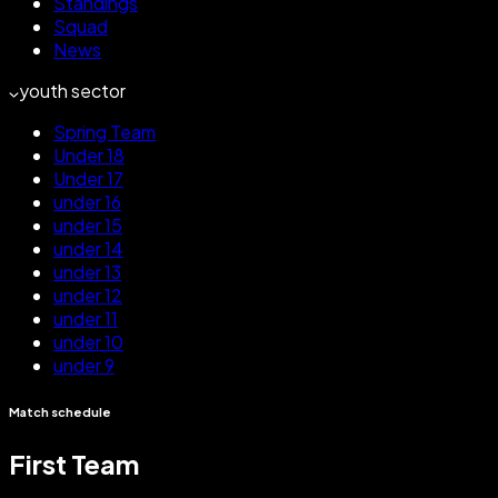
Standings
Squad
News
youth sector
Spring Team
Under 18
Under 17
under 16
under 15
under 14
under 13
under 12
under 11
under 10
under 9
Match schedule
First Team