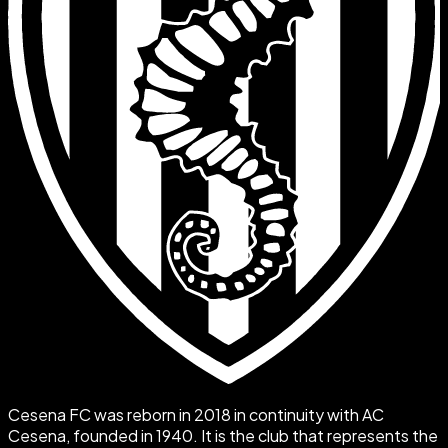
Cesena FC was reborn in 2018 in continuity with AC
Cesena, founded in 1940. It is the club that represents the