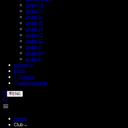
Under 18
Under 17
under 16
under 15
under 14
under 13
under 12
under 11
under 10
under 9
women's
store
Tickets
summer camp
ENG
Home
Club