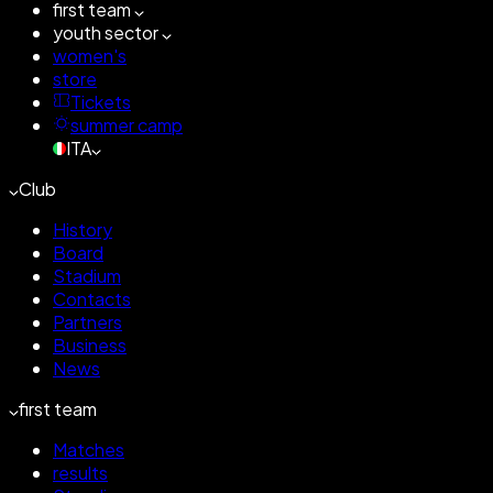
first team
youth sector
women's
store
Tickets
summer camp
ITA
Club
History
Board
Stadium
Contacts
Partners
Business
News
first team
Matches
results