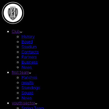
Club
History
Board
Stadium
Contacts
Partners
Business
News
first team
Matches
results
Standings
Squad
News
youth sector
Spring Team