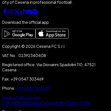
city of Cesena in professional football.
Download the official app
Copyright © 2026 Cesena FC S.r.l.
VAT No.
:
02392340408
Registered office
:
Via Giovanni Spadolini 110, 47521
Cesena
Fax
:
+39 0547 303469
Phone
:
+39 0547 304080
Privacy Policy
Cookie
Policy
Whistleblowing
Safeguarding
Terms of Use